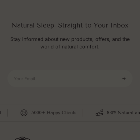
Natural Sleep, Straight to Your Inbox
Stay informed about new products, offers, and the
world of natural comfort.
Your Email
5000+ Happy Clients
100% Natural and