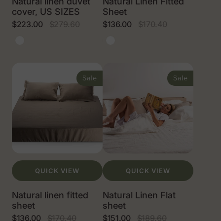
Natural linen duvet
Natural Linen Fitted
cover, US SIZES
Sheet
$223.00
$279.60
$136.00
$170.40
Sale
Regular
Sale
Regular
price
price
price
price
Natural
White
Natural
White
linen
linen
color
color
Natural
Natural
linen
Linen
Sale
Sale
fitted
Flat
sheet
sheet
QUICK VIEW
QUICK VIEW
Natural linen fitted
Natural Linen Flat
sheet
sheet
$136.00
$170.40
$151.00
$189.60