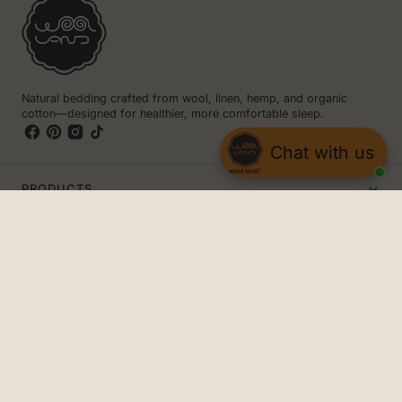
Natural bedding crafted from wool, linen, hemp, and organic
cotton—designed for healthier, more comfortable sleep.
Chat with us
PRODUCTS
INFO
CONTACT US
The Woolland
8 Iliensko Shose Street
1220 Sofia, Bulgaria
+359 894304026