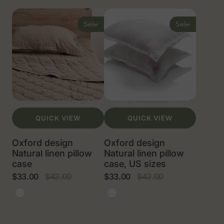
Oxford
Oxford
design
design
Sale
Sale
Natural
Natural
linen
linen
pillow
pillow
case
case,
US
sizes
QUICK VIEW
QUICK VIEW
Oxford design
Oxford design
Natural linen pillow
Natural linen pillow
case
case, US sizes
$33.00
$42.00
$33.00
$42.00
Sale
Regular
Sale
Regular
price
price
price
price
Natural
White
Natural
White
linen
linen
color
color