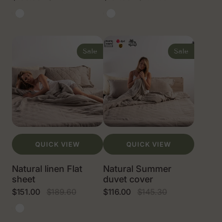
Sale
Regular
Sale
Regular
price
price
price
price
Natural
White
Natural
White
linen
linen
color
color
Natural
Natural
linen
Summer
Sale
Sale
Flat
duvet
sheet
cover
QUICK VIEW
QUICK VIEW
Natural linen Flat
Natural Summer
sheet
duvet cover
$151.00
$189.60
$116.00
$145.30
Sale
Regular
Sale
Regular
price
price
price
price
Natural
White
linen
color