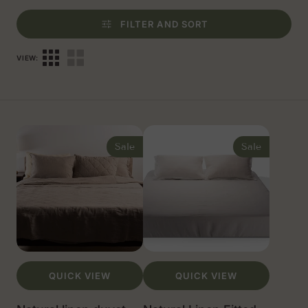
FILTER AND SORT
VIEW:
Natural
Natural
linen
Linen
Sale
Sale
duvet
Fitted
cover,
Sheet
US
SIZES
QUICK VIEW
QUICK VIEW