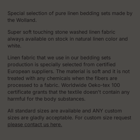
Special selection of pure linen bedding sets made by
the Wolland.
Super soft touching stone washed linen fabric
always available on stock in natural linen color and
white.
Linen fabric that we use in our bedding sets
production is specially selected from certified
European suppliers. The material is soft and it is not
treated with any chemicals when the fibers are
processed to a fabric. Worldwide Oeko-tex 100
certificate grants that the textile doesn't contain any
harmful for the body substances.
All standard sizes are available and ANY custom
sizes are gladly acceptable. For custom size request
please contact us here.