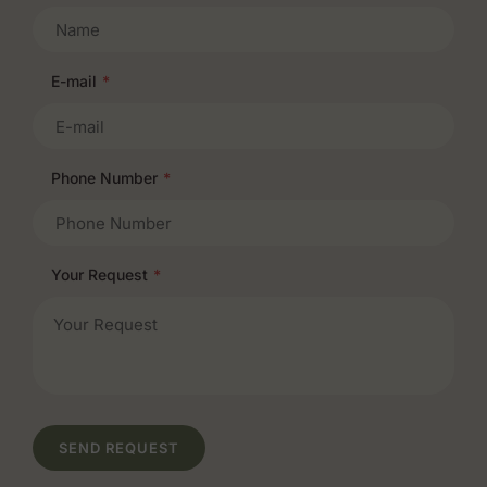
E-mail
*
Phone Number
*
Your Request
*
SEND REQUEST