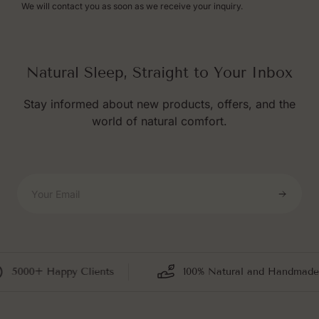
We will contact you as soon as we receive your inquiry.
Natural Sleep, Straight to Your Inbox
Stay informed about new products, offers, and the
world of natural comfort.
Your Email
5000+ Happy Clients
100% Natural and Handmade