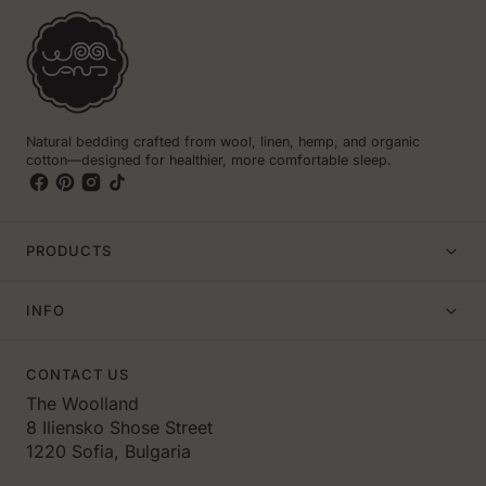
Natural bedding crafted from wool, linen, hemp, and organic
cotton—designed for healthier, more comfortable sleep.
PRODUCTS
INFO
CONTACT US
The Woolland
8 Iliensko Shose Street
1220 Sofia, Bulgaria