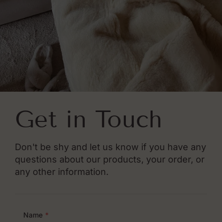
Get in Touch
Don't be shy and let us know if you have any
questions about our products, your order, or
any other information.
Name
*