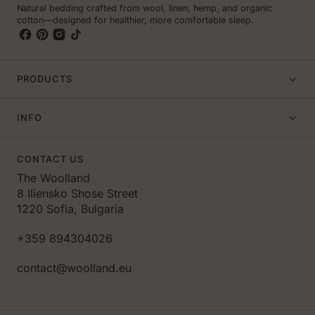
Natural bedding crafted from wool, linen, hemp, and organic
cotton—designed for healthier, more comfortable sleep.
PRODUCTS
INFO
CONTACT US
The Woolland
8 Iliensko Shose Street
1220 Sofia, Bulgaria
+359 894304026
contact@woolland.eu