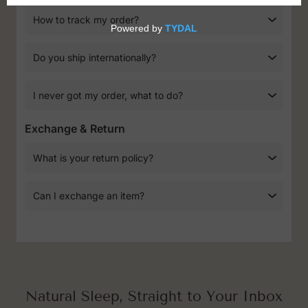
How to track my order?
Do you ship internationally?
I never got my order, what to do?
Exchange & Return
What is your return policy?
Can I exchange an item?
Natural Sleep, Straight to Your Inbox