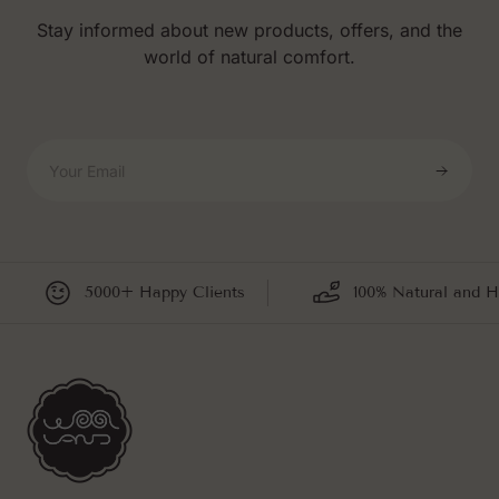
Stay informed about new products, offers, and the
world of natural comfort.
Your Email
5000+ Happy Clients
100% Natural and H