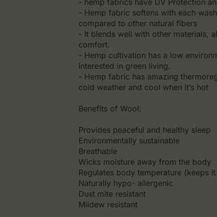
- hemp fabrics have UV Protection an
- Hemp fabric softens with each wash
compared to other natural fibers
- It blends well with other materials,
comfort.
- Hemp cultivation has a low environm
interested in green living.
- Hemp fabric has amazing thermoreg
cold weather and cool when it’s hot
Benefits of Wool:
Prоvides peaceful and healthy sleep
Environmentally sustainable
Breathable
Wicks moisture away from the body
Regulates body temperature (keeps it
Naturally hypo- allergenic
Dust mite resistant
Mildew resistant