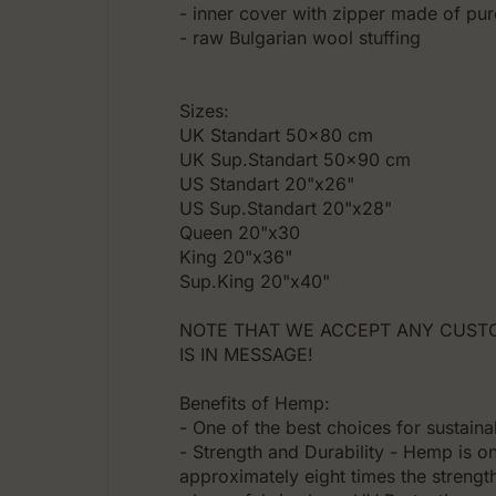
- inner cover with zipper made of pur
- raw Bulgarian wool stuffing
Sizes:
UK Standart 50x80 cm
UK Sup.Standart 50x90 cm
US Standart 20"x26"
US Sup.Standart 20"x28"
Queen 20"x30
King 20"x36"
Sup.King 20"x40"
NOTE THAT WE ACCEPT ANY CUSTO
IS IN MESSAGE!
Benefits of Hemp:
- One of the best choices for sustainab
- Strength and Durability - Hemp is on
approximately eight times the strength