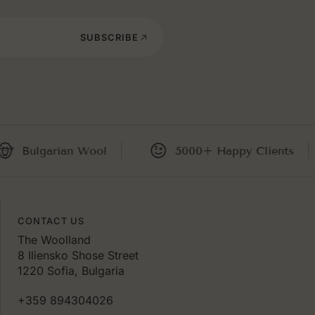
SUBSCRIBE
ulgarian Wool
5000+ Happy Clients
CONTACT US
The Woolland
8 Iliensko Shose Street
1220 Sofia, Bulgaria
+359 894304026