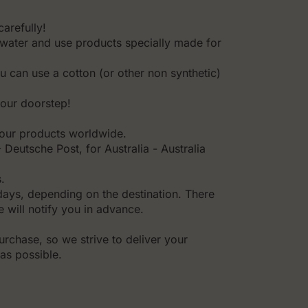
carefully!
water and use products specially made for
ou can use a cotton (or other non synthetic)
your doorstep!
l our products worldwide.
Deutsche Post, for Australia - Australia
.
days, depending on the destination. There
 will notify you in advance.
rchase, so we strive to deliver your
as possible.