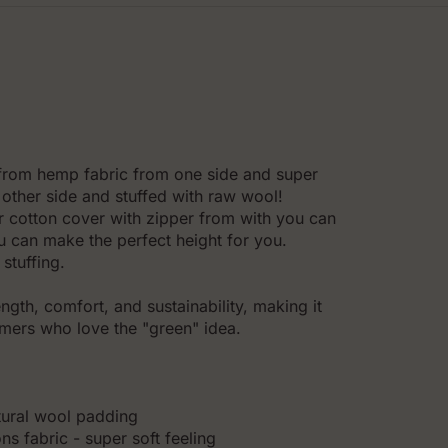
 from hemp fabric from one side and super
other side and stuffed with raw wool!
er cotton cover with zipper from with you can
you can make the perfect height for you.
stuffing.
gth, comfort, and sustainability, making it
omers who love the "green" idea.
tural wool padding
s fabric - super soft feeling