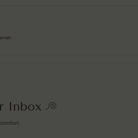
MFORT.
r Inbox
 comfort.