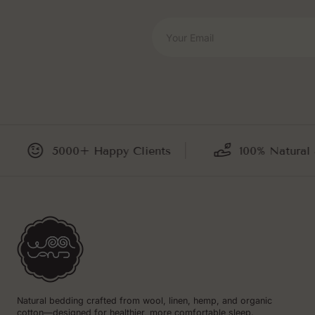
Your Email
5000+ Happy Clients
100% Natural and
Natural bedding crafted from wool, linen, hemp, and organic
cotton—designed for healthier, more comfortable sleep.