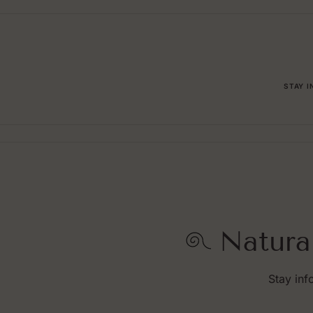
STAY 
Natura
Stay inf