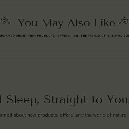
You May Also Like
INFORMED ABOUT NEW PRODUCTS, OFFERS, AND THE WORLD OF NATURAL CO
l Sleep, Straight to You
ormed about new products, offers, and the world of natural