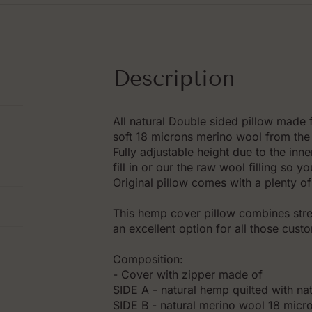
Description
All natural Double sided pillow made
soft 18 microns merino wool from the 
Fully adjustable height due to the inn
fill in or our the raw wool filling so 
Original pillow comes with a plenty of 
This hemp cover pillow combines stren
an excellent option for all those cust
Composition:
- Cover with zipper made of
SIDE A - natural hemp quilted with na
SIDE B - natural merino wool 18 micron