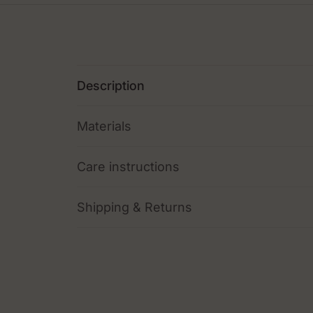
Description
Materials
Care instructions
Shipping & Returns