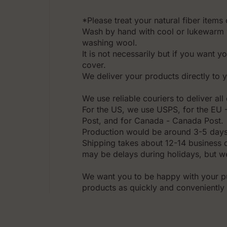
*Please treat your natural fiber items 
Wash by hand with cool or lukewarm 
washing wool.
It is not necessarily but if you want y
cover.
We deliver your products directly to 
We use reliable couriers to deliver al
For the US, we use USPS, for the EU - 
Post, and for Canada - Canada Post.
Production would be around 3-5 days
Shipping takes about 12-14 business 
may be delays during holidays, but we
We want you to be happy with your pu
products as quickly and conveniently 