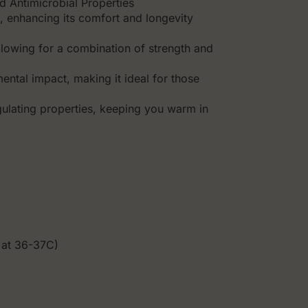
d Antimicrobial Properties
, enhancing its comfort and longevity
 allowing for a combination of strength and
ental impact, making it ideal for those
ulating properties, keeping you warm in
 at 36-37C)