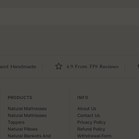
 Handmade
4.9 From 779 Reviews
B
PRODUCTS
INFO
Natural Mattresses
About Us
Natural Mattresses
Contact Us
Toppers
Privacy Policy
Natural Pillows
Refund Policy
Natural Blankets And
Withdrawal Form