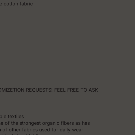
e cotton fabric
MIZETION REQUESTS! FEEL FREE TO ASK
le textiles
e of the strongest organic fibers as has
 of other fabrics used for daily wear