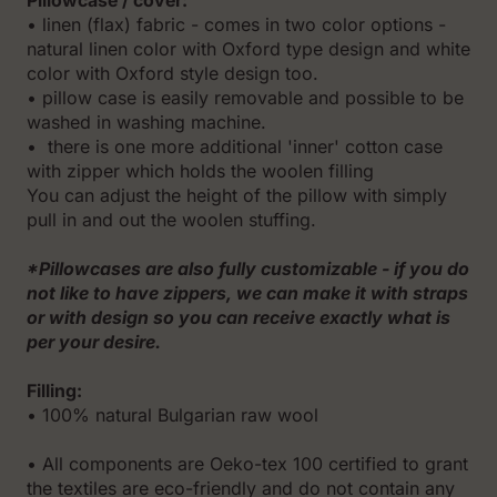
Pillowcase / cover:
• linen (flax) fabric - comes in two color options -
natural linen color with Oxford type design and white
color with Oxford style design too.
• pillow case is easily removable and possible to be
washed in washing machine.
• there is one more additional 'inner' cotton case
with zipper which holds the woolen filling
You can adjust the height of the pillow with simply
pull in and out the woolen stuffing.
*Pillowcases are also fully customizable - if you do
not like to have zippers, we can make it with straps
or with design so you can receive exactly what is
per your desire.
Filling:
• 100% natural Bulgarian raw wool
• All components are Oeko-tex 100 certified to grant
the textiles are eco-friendly and do not contain any