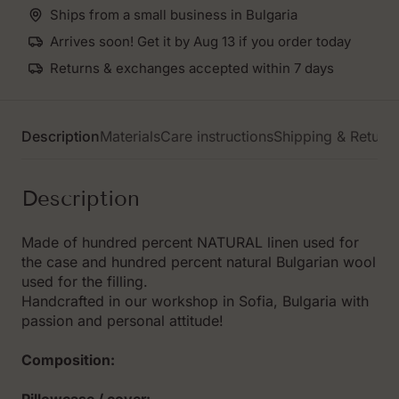
Ships from a small business in Bulgaria
Arrives soon! Get it by Aug 13 if you order today
Returns & exchanges accepted within 7 days
Description
Materials
Care instructions
Shipping & Return
Description
Made of hundred percent NATURAL linen used for
the case and hundred percent natural Bulgarian wool
used for the filling.
Handcrafted in our workshop in Sofia, Bulgaria with
passion and personal attitude!
Composition: