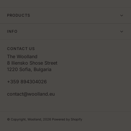
PRODUCTS
INFO
CONTACT US
The Woolland
8 Iliensko Shose Street
1220 Sofia, Bulgaria
+359 894304026
contact@woolland.eu
© Copyright,
Woolland
,
2026
Powered by Shopify