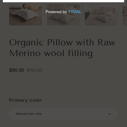
Organic Pillow with Raw
Merino wool filling
$90.00
$113.30
Sale
Regular
price
price
Primary color
Natural linen color
Natural linen color
White