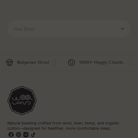
Your Email
Bulgarian Wool
5000+ Happy Clients
Natural bedding crafted from wool, linen, hemp, and organic
cotton—designed for healthier, more comfortable sleep.