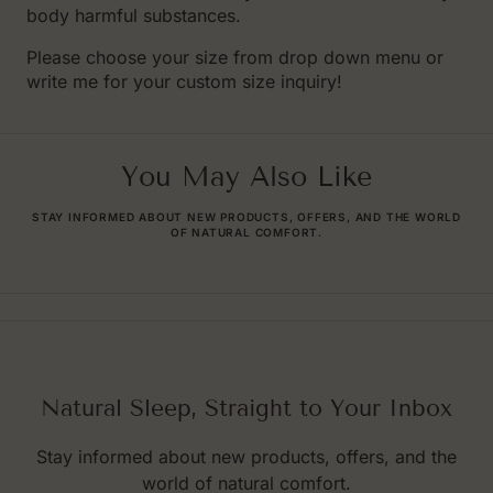
body harmful substances.
Please choose your size from drop down menu or
write me for your custom size inquiry!
You May Also Like
STAY INFORMED ABOUT NEW PRODUCTS, OFFERS, AND THE WORLD
OF NATURAL COMFORT.
Natural Sleep, Straight to Your Inbox
Stay informed about new products, offers, and the
world of natural comfort.