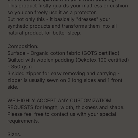
This product firstly guards your mattress or cushion
so you can freely use it as a protector.
But not only this - it basically "dresses" your
synthetic products and transforms them into all
natural product for better sleep.
Composition:
Surface - Organic cotton fabric (GOTS certified)
Quilted with woolen padding (Oekotex 100 certified)
- 350 gsm
3 sided zipper for easy removing and carrying -
zipper is usually sewn on 2 long sides and 1 front
side.
WE HIGHLY ACCEPT ANY CUSTOMIZATIOM
REQUESTS for length, width, thickness and shape.
Please feel free to contact us with your special
requirements.
Sizes: