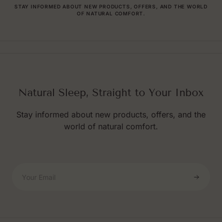
STAY INFORMED ABOUT NEW PRODUCTS, OFFERS, AND THE WORLD
OF NATURAL COMFORT.
Natural Sleep, Straight to Your Inbox
Stay informed about new products, offers, and the
world of natural comfort.
Your Email