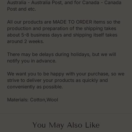
Australia - Australia Post, and for Canada - Canada
Post and etc.
All our products are MADE TO ORDER items so the
production and preparation of the shipping takes
about 5-8 business days and shipping itself takes
around 2 weeks.
There may be delays during holidays, but we will
notify you in advance.
We want you to be happy with your purchase, so we
strive to deliver your products as quickly and
conveniently as possible.
Materials: Cotton,Wool
You May Also Like