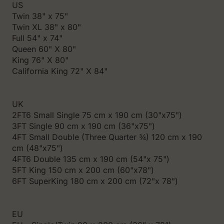
US
Twin 38" x 75"
Twin XL 38" x 80"
Full 54" x 74"
Queen 60" X 80"
King 76" X 80"
California King 72" X 84"
UK
2FT6 Small Single 75 cm x 190 cm (30"x75")
3FT Single 90 cm x 190 cm (36"x75")
4FT Small Double (Three Quarter ¾) 120 cm x 190
cm (48"x75")
4FT6 Double 135 cm x 190 cm (54"x 75")
5FT King 150 cm x 200 cm (60"x78")
6FT SuperKing 180 cm x 200 cm (72"x 78")
EU