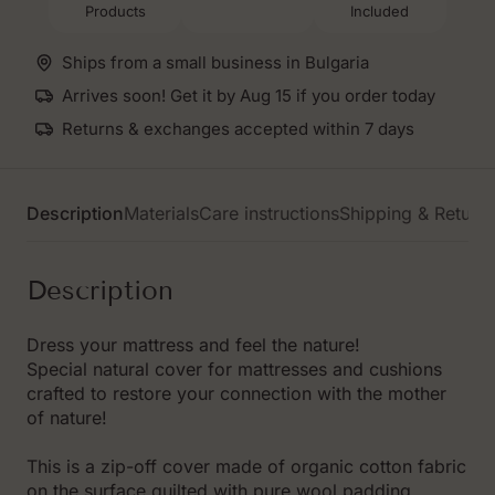
Products
Included
cover
cover
US
US
size
size
Ships from a small business in Bulgaria
Arrives soon! Get it by Aug 15 if you order today
Returns & exchanges accepted within 7 days
Description
Materials
Care instructions
Shipping & Return
Description
Dress your mattress and feel the nature!
Special natural cover for mattresses and cushions
crafted to restore your connection with the mother
of nature!
This is a zip-off cover made of organic cotton fabric
on the surface quilted with pure wool padding.