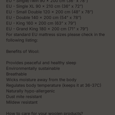
EU - Single/Twin 90 x 200 cm (36” x 78”)
EU - Single XL 90 x 210 cm (36” x 72”)
EU - Small Double 120 x 200 cm (48” x 78”)
EU - Double 140 x 200 cm (54” x 78”)
EU - King 160 x 200 cm (63” x 79”)
EU - Grand King 180 x 200 cm (71” x 79”)
For standard EU mattress sizes please check in the
following listing:
Benefits of Wool:
Prоvides peaceful and healthy sleep
Environmentally sustainable
Breathable
Wicks moisture away from the body
Regulates body temperature (keeps it at 36-37C)
Naturally hypo-allergenic
Dust mite resistant
Mildew resistant
How to care for your woolen products?