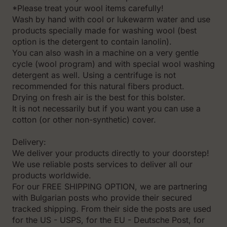
*Please treat your wool items carefully!
Wash by hand with cool or lukewarm water and use
products specially made for washing wool (best
option is the detergent to contain lanolin).
You can also wash in a machine on a very gentle
cycle (wool program) and with special wool washing
detergent as well. Using a centrifuge is not
recommended for this natural fibers product.
Drying on fresh air is the best for this bolster.
It is not necessarily but if you want you can use a
cotton (or other non-synthetic) cover.
Delivery:
We deliver your products directly to your doorstep!
We use reliable posts services to deliver all our
products worldwide.
For our FREE SHIPPING OPTION, we are partnering
with Bulgarian posts who provide their secured
tracked shipping. From their side the posts are used
for the US - USPS, for the EU - Deutsche Post, for