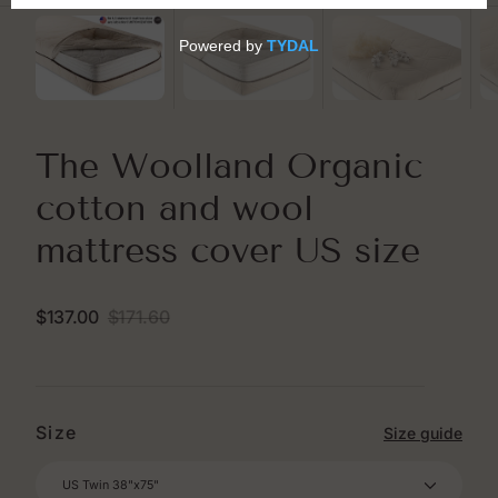
The Woolland Organic
cotton and wool
mattress cover US size
$137.00
$171.60
Sale
Regular
price
price
Size
Size guide
US Twin 38"x75"