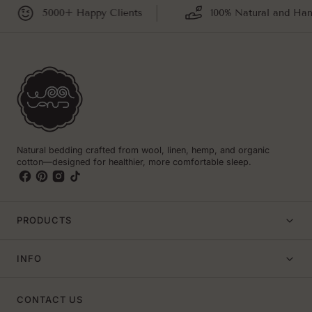
5000+ Happy Clients
100% Natural and Hand
Natural bedding crafted from wool, linen, hemp, and organic
cotton—designed for healthier, more comfortable sleep.
PRODUCTS
INFO
CONTACT US