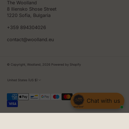
The Woolland
8 Iliensko Shose Street
1220 Sofia, Bulgaria
+359 894304026
contact@woolland.eu
© Copyright,
Woolland
,
2026
Powered by Shopify
United States (US $)
Chat with us