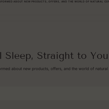
INFORMED ABOUT NEW PRODUCTS, OFFERS, AND THE WORLD OF NATURAL CO
l Sleep, Straight to You
ormed about new products, offers, and the world of natural