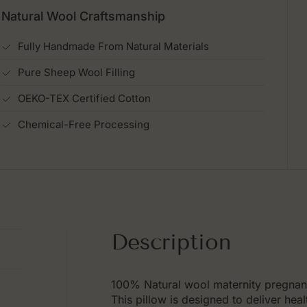
Natural Wool Craftsmanship
Fully Handmade From Natural Materials
Pure Sheep Wool Filling
OEKO-TEX Certified Cotton
Chemical-Free Processing
Description
100% Natural wool maternity pregnan
This pillow is designed to deliver hea