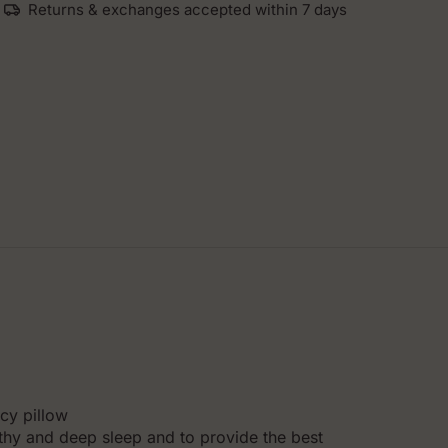
Returns & exchanges accepted within 7 days
cy pillow
lthy and deep sleep and to provide the best