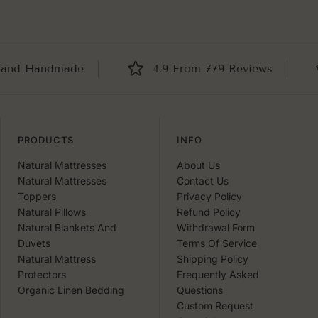
Handmade
4.9 From 779 Reviews
B
PRODUCTS
INFO
Natural Mattresses
About Us
Natural Mattresses
Contact Us
Toppers
Privacy Policy
Natural Pillows
Refund Policy
Natural Blankets And
Withdrawal Form
Duvets
Terms Of Service
Natural Mattress
Shipping Policy
Protectors
Frequently Asked
Organic Linen Bedding
Questions
Custom Request