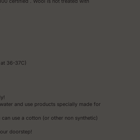
0 certified . Wool is not treated with
.
 at 36-37C)
ly!
water and use products specially made for
u can use a cotton (or other non synthetic)
your doorstep!