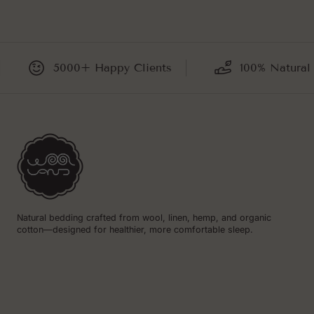
5000+ Happy Clients
100% Natural and 
Natural bedding crafted from wool, linen, hemp, and organic
cotton—designed for healthier, more comfortable sleep.