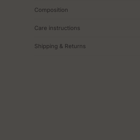
Composition
Care instructions
Shipping & Returns