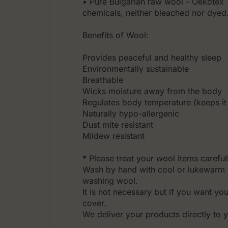
• Pure Bulgarian raw wool - Oekotex 10
chemicals, neither bleached nor dyed
Benefits of Wool:
Prоvides peaceful and healthy sleep
Environmentally sustainable
Breathable
Wicks moisture away from the body
Regulates body temperature (keeps it
Naturally hypo-allergenic
Dust mite resistant
Mildew resistant
* Please treat your wool items careful
Wash by hand with cool or lukewarm 
washing wool.
It is not necessary but if you want yo
cover.
We deliver your products directly to 