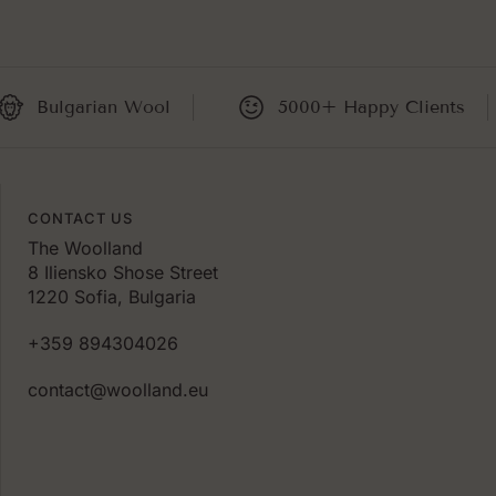
ulgarian Wool
5000+ Happy Clients
CONTACT US
The Woolland
8 Iliensko Shose Street
1220 Sofia, Bulgaria
+359 894304026
contact@woolland.eu