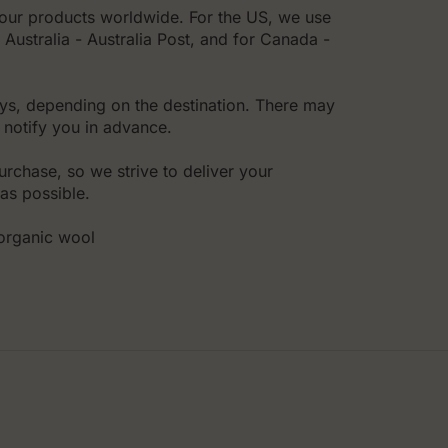
l our products worldwide. For the US, we use
Australia - Australia Post, and for Canada -
ys, depending on the destination. There may
 notify you in advance.
rchase, so we strive to deliver your
as possible.
,organic wool