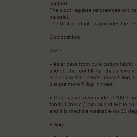
support.
The wool regulate temperature and hum
material.
The U-shaped pillow provides the best
Composition:
Case
• Inner case from pure cotton fabric - 
and out the fool filling - that allows y
is a space that “needs” more filling i
just put more filling in there.
• Outer case/cover made of 100% soft
fabric (Cream / natural and White col
and it is machine washable on 60 deg
Filling