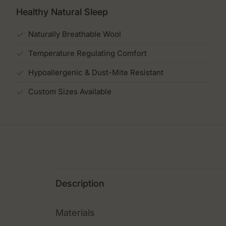
Healthy Natural Sleep
Naturally Breathable Wool
Temperature Regulating Comfort
Hypoallergenic & Dust-Mite Resistant
Custom Sizes Available
Description
Materials