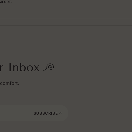
MFORT.
r Inbox
 comfort.
SUBSCRIBE