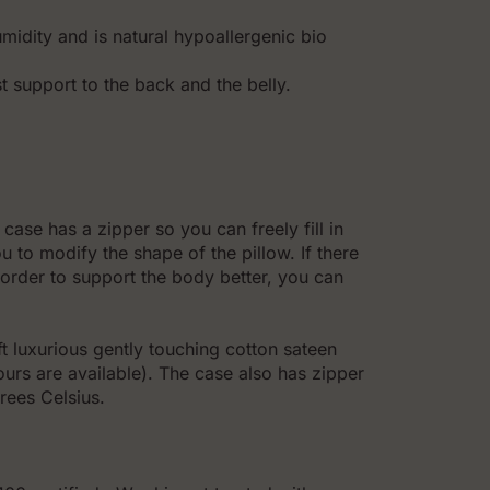
idity and is natural hypoallergenic bio
 support to the back and the belly.
case has a zipper so you can freely fill in
ou to modify the shape of the pillow. If there
n order to support the body better, you can
 luxurious gently touching cotton sateen
ours are available). The case also has zipper
rees Celsius.