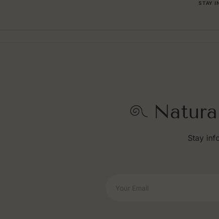
STAY 
Natura
Stay inf
Your Email