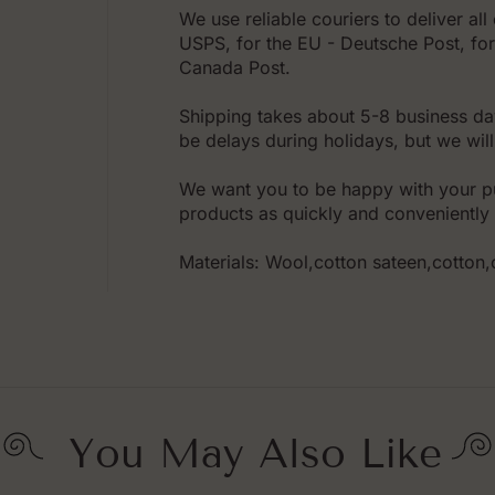
We use reliable couriers to deliver al
USPS, for the EU - Deutsche Post, for 
Canada Post.
Shipping takes about 5-8 business da
be delays during holidays, but we will
We want you to be happy with your pu
products as quickly and conveniently 
Materials: Wool,cotton sateen,cotton
You May Also Like