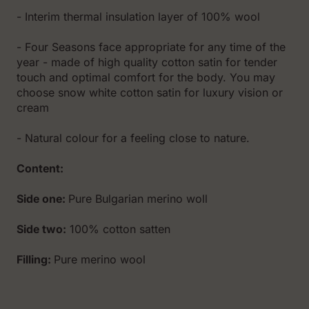
- Interim thermal insulation layer of 100% wool
- Fоur Seasons face appropriate for any time of the
year - made of high quality cotton satin for tender
touch and optimal comfort for the body. You may
choose snow white cotton satin for luxury vision or
cream
- Natural colour for a feeling close to nature.
Content:
Side one:
Pure Bulgarian merino woll
Side two:
100% cotton satten
Filling:
Pure merino wool