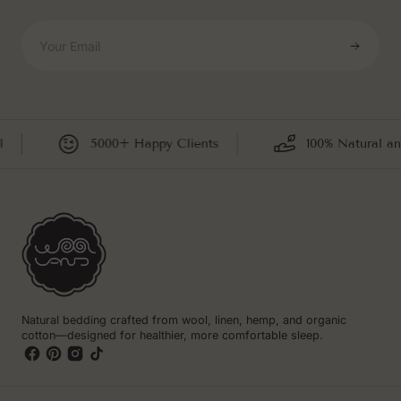
Your Email
5000+ Happy Clients
100% Natural an
Natural bedding crafted from wool, linen, hemp, and organic
cotton—designed for healthier, more comfortable sleep.