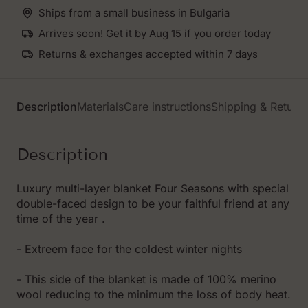
Ships from a small business in Bulgaria
Arrives soon! Get it by Aug 15 if you order today
Returns & exchanges accepted within 7 days
Description
Materials
Care instructions
Shipping & Return
Description
Luxury multi-layer blanket Four Seasons with special
double-faced design to be your faithful friend at any
time of the year .
- Extreem face for the coldest winter nights
- This side of the blanket is made of 100% merino
wool reducing to the minimum the loss of body heat.