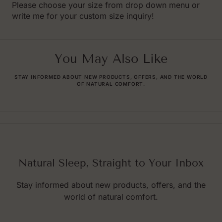
Please choose your size from drop down menu or
write me for your custom size inquiry!
You May Also Like
STAY INFORMED ABOUT NEW PRODUCTS, OFFERS, AND THE WORLD
OF NATURAL COMFORT.
Natural Sleep, Straight to Your Inbox
Stay informed about new products, offers, and the
world of natural comfort.