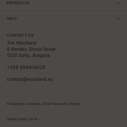
PRODUCTS
INFO
CONTACT US
The Woolland
8 Iliensko Shose Street
1220 Sofia, Bulgaria
+359 894304026
contact@woolland.eu
© Copyright,
Woolland
,
2026
Powered by Shopify
United States (US $)