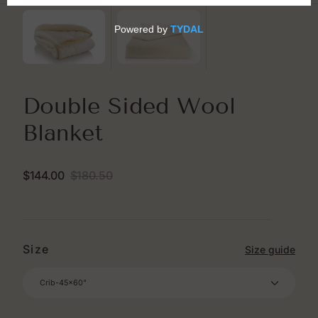
Double Sided Wool
Blanket
$144.00
$180.50
Sale
Regular
price
price
Size
Size guide
Crib-45x60"
Crib-45x60"
Twin- 64x88"
Double Twin-64x94"
Full-80x86"